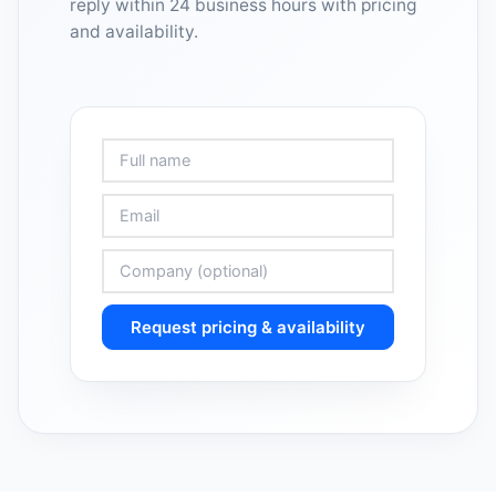
reply within 24 business hours with pricing
and availability.
Request pricing & availability