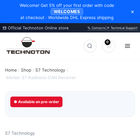
Welcome! Get 5% off your first order with code
×
WELCOME5
at checkout · Worldwide DHL Express shipping
Official Technoton Online store
|
Contacts
Technical Support
Skip
to
Search
Search
content
products
Home
/
Shop
/
S7 Technology
/
Marker S7 Radiobox CAN Receiver
● Available on pre-order
S7 Technology