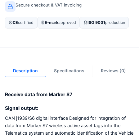
Secure checkout & VAT invoicing
CE
certified
E-mark
approved
ISO 9001
production
Description
Specifications
Reviews (0)
Receive data from Marker S7
Signal output:
CAN j1939/S6 digital interface Designed for integration of
data from Marker S7 wireless active asset tags into the
Telematics system and automatic identification of the Vehicle