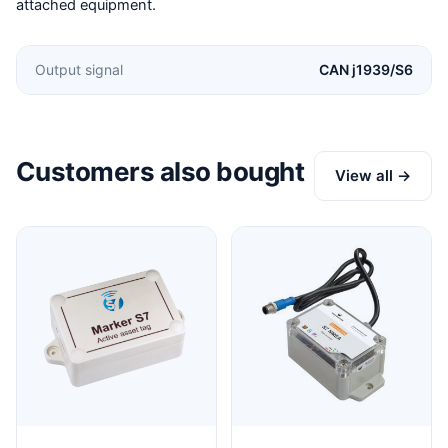
attached equipment.
Output signal
CAN j1939/S6
Customers also bought
View all →