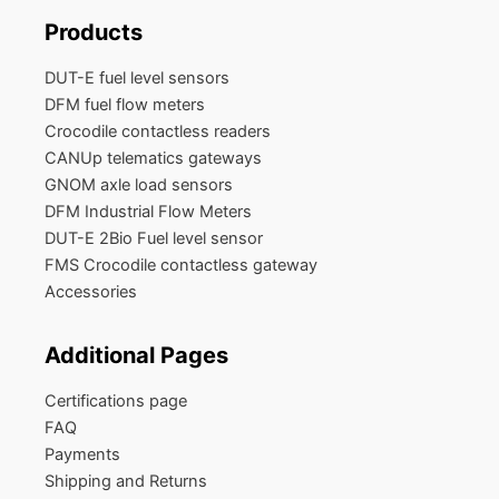
Products
DUT-E fuel level sensors
DFM fuel flow meters
Crocodile contactless readers
CANUp telematics gateways
GNOM axle load sensors
DFM Industrial Flow Meters
DUT-E 2Bio Fuel level sensor
FMS Crocodile contactless gateway
Accessories
Additional Pages
Certifications page
FAQ
Payments
Shipping and Returns