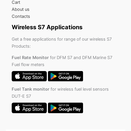
Cart
About us
Contacts
Wireless S7 Applications
Get a free applications for range of our wireless S7
Products:
Fuel Rate Monitor
for DFM S7 and DFM Marine S7
Fuel flow meters
Fuel Tank monitor
for wireless fuel level sensors
DUT-E S7