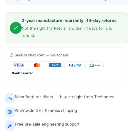
2-year manufacturer warranty · 14-day returns
Not the right fit? Return it within 14 days for a full
refund.
Secure checkout — we accept
Bank transfer
Manufacturer-direct — buy straight from Technoton
Worldwide DHL Express shipping
Free pre-sale engineering support