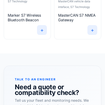
S7 Technology
MasterCAN vehicle data
inteface, S7 Technology
Marker S7 Wireless
MasterCAN S7 NMEA
Bluetooth Beacon
Gateway
+
+
TALK TO AN ENGINEER
Need a quote or
compatibility check?
Tell us your fleet and monitoring needs. We