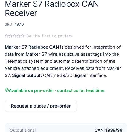
Marker S7 Radiobox CAN
Receiver
SKU:
1970
Be the first to review
Marker S7 Radiobox CAN
is designed for integration of
data from Marker S7 wireless active asset tags into the
Telematics system and automatic identification of the
Vehicle attached equipment. Receives data from Marker
S7.
Signal output:
CAN j1939/S6 digital interface.
Available on pre-order · contact us for lead time
Request a quote / pre-order
Output signal
CAN j1939/S6