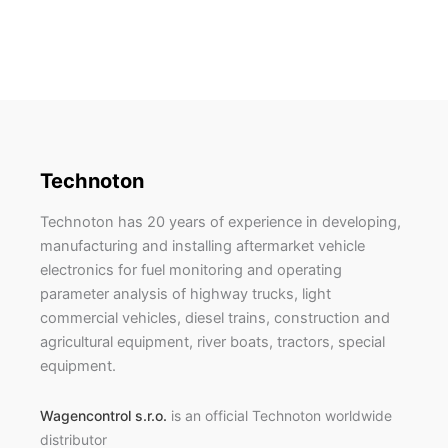
Technoton
Technoton has 20 years of experience in developing,
manufacturing and installing aftermarket vehicle
electronics for fuel monitoring and operating
parameter analysis of highway trucks, light
commercial vehicles, diesel trains, construction and
agricultural equipment, river boats, tractors, special
equipment.
Wagencontrol s.r.o.
is an official Technoton worldwide
distributor