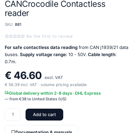
CANCrocodile Contactless
reader
SKU:
881
Be the first to review
For safe contactless data reading
from CAN j1939/21 data
buses.
Supply voltage range:
10 - 50V.
Cable length:
0.7m.
€
46.60
excl. VAT
€
56.39
incl. VAT · volume pricing available
Global delivery within 2-8 days · DHL Express
— from €38 to United States (US)
Add to cart
CANCrocodile
Contactless
reader
Documentation & manuals