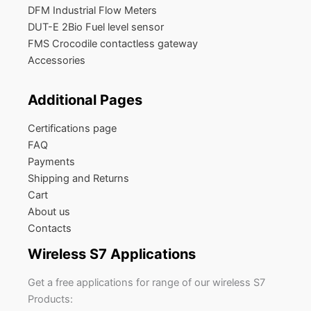
DFM Industrial Flow Meters
DUT-E 2Bio Fuel level sensor
FMS Crocodile contactless gateway
Accessories
Additional Pages
Certifications page
FAQ
Payments
Shipping and Returns
Cart
About us
Contacts
Wireless S7 Applications
Get a free applications for range of our wireless S7
Products: