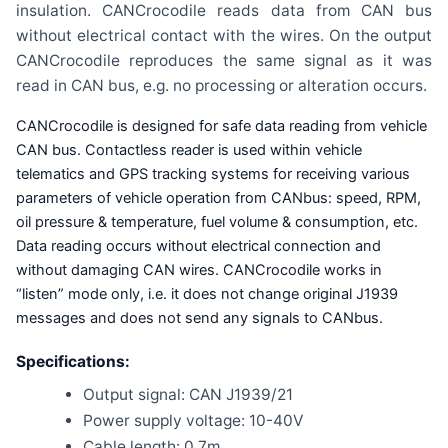
insulation. CANCrocodile reads data from CAN bus
without electrical contact with the wires. On the output
CANCrocodile reproduces the same signal as it was
read in CAN bus, e.g. no processing or alteration occurs.
CANCrocodile is designed for safe data reading from vehicle
CAN bus. Contactless reader is used within vehicle
telematics and GPS tracking systems for receiving various
parameters of vehicle operation from CANbus: speed, RPM,
oil pressure & temperature, fuel volume & consumption, etc.
Data reading occurs without electrical connection and
without damaging CAN wires. CANCrocodile works in
“listen” mode only, i.e. it does not change original J1939
messages and does not send any signals to CANbus.
Specifications:
Output signal: CAN J1939/21
Power supply voltage: 10-40V
Cable length: 0.7m