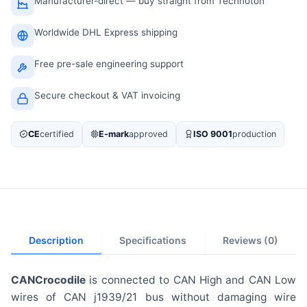
Manufacturer-direct — buy straight from Technoton
Worldwide DHL Express shipping
Free pre-sale engineering support
Secure checkout & VAT invoicing
CE
certified
E-mark
approved
ISO 9001
production
Description
Specifications
Reviews (0)
CANCrocodile
is connected to CAN High and CAN Low
wires of CAN j1939/21 bus without damaging wire