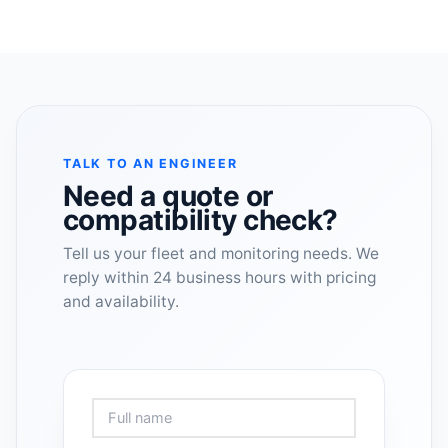
TALK TO AN ENGINEER
Need a quote or
compatibility check?
Tell us your fleet and monitoring needs. We
reply within 24 business hours with pricing
and availability.