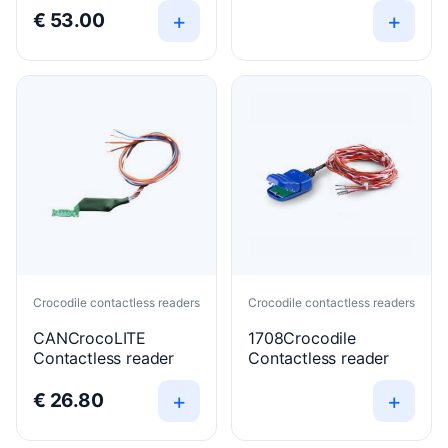
+
+
€
53.00
Crocodile contactless readers
Crocodile contactless readers
CANCrocoLITE
1708Crocodile
Contactless reader
Contactless reader
+
+
€
26.80