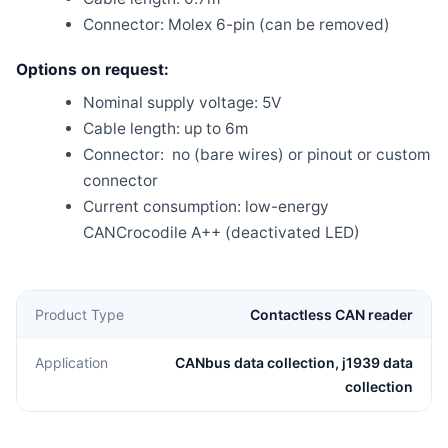
Connector: Molex 6-pin (can be removed)
Options on request:
Nominal supply voltage: 5V
Cable length: up to 6m
Connector: no (bare wires) or pinout or custom
connector
Current consumption: low-energy
CANCrocodile A++ (deactivated LED)
Product Type
Contactless CAN reader
Application
CANbus data collection, j1939 data
collection