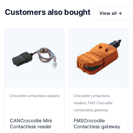
Customers also bought
View all →
Crocodile contactless readers
Crocodile contactless
readers, FMS Crocodile
contactless gateway
CANCrocodile Mini
FMSCrocodile
Contactless reader
Contactless gateway