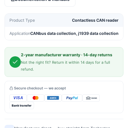
quantity
Product Type
Contactless CAN reader
Application
CANbus data collection, j1939 data collection
2-year manufacturer warranty · 14-day returns
Not the right fit? Return it within 14 days for a full
refund.
Secure checkout — we accept
Bank transfer