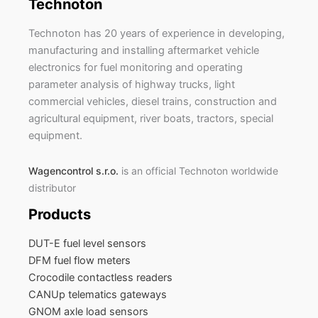
Technoton
Technoton has 20 years of experience in developing,
manufacturing and installing aftermarket vehicle
electronics for fuel monitoring and operating
parameter analysis of highway trucks, light
commercial vehicles, diesel trains, construction and
agricultural equipment, river boats, tractors, special
equipment.
Wagencontrol s.r.o.
is an official Technoton worldwide
distributor
Products
DUT-E fuel level sensors
DFM fuel flow meters
Crocodile contactless readers
CANUp telematics gateways
GNOM axle load sensors