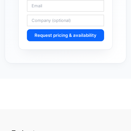
Request pricing & availability