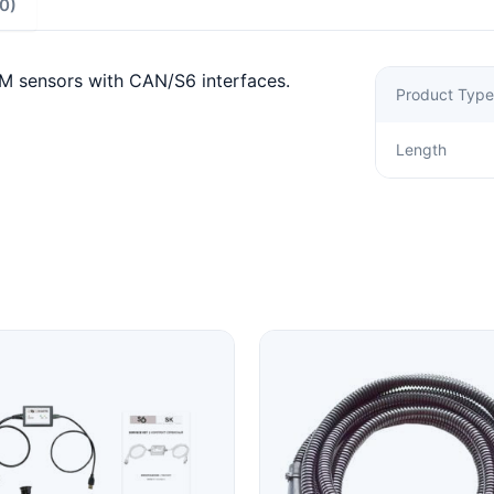
0)
M sensors with CAN/S6 interfaces.
Product Type
Length