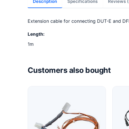
Description
Specifications
Reviews (
Extension cable for connecting DUT-E and DF
Length:
1m
Customers also bought