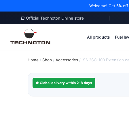
Welcome! Get 5% off y
Official Technoton Online store
|
Skip
to
All products
Fuel le
content
Home
/
Shop
/
Accessories
/
S6 2SC-100 Extension c
● Global delivery within 2-8 days