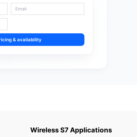
icing & availability
Wireless S7 Applications