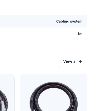
Cabling system
1m
View all →