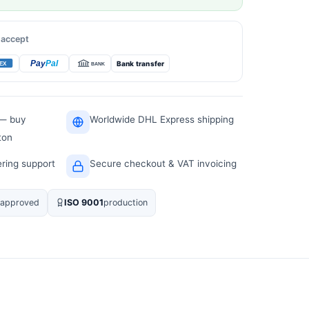
 accept
Bank transfer
 — buy
Worldwide DHL Express shipping
ton
ering support
Secure checkout & VAT invoicing
approved
ISO 9001
production