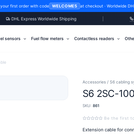
our first order with code
at checkout · Worldwide DH
WELCOME5
DHL Express Worldwide Shipping
|
vel sensors
Fuel flow meters
Contactless readers
Othe
able
Accessories / S6 cabling 
S6 2SC-100
SKU:
861
Be the first t
Extension cable for co