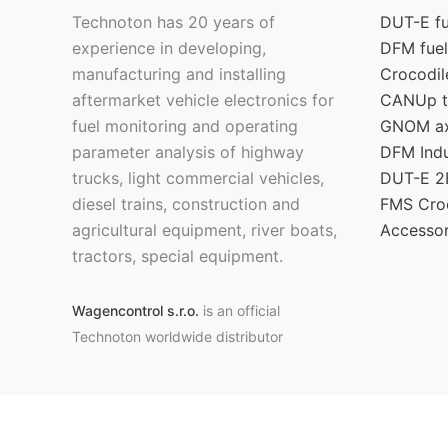
Technoton has 20 years of
DUT-E fu
experience in developing,
DFM fuel
manufacturing and installing
Crocodil
aftermarket vehicle electronics for
CANUp t
fuel monitoring and operating
GNOM axl
parameter analysis of highway
DFM Indu
trucks, light commercial vehicles,
DUT-E 2B
diesel trains, construction and
FMS Croc
agricultural equipment, river boats,
Accessor
tractors, special equipment.
Wagencontrol s.r.o.
is an official
Technoton worldwide distributor
Copyright © 2026 Official
Technoton
online-shop