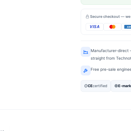
Secure checkout — we
Manufacturer-direct
straight from Techno
Free pre-sale engine
CE
certified
E-mark