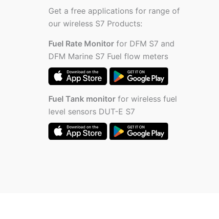
Get a free applications for range of
our wireless S7 Products:
Fuel Rate Monitor
for DFM S7 and
DFM Marine S7 Fuel flow meters
Fuel Tank monitor
for wireless fuel
level sensors DUT-E S7