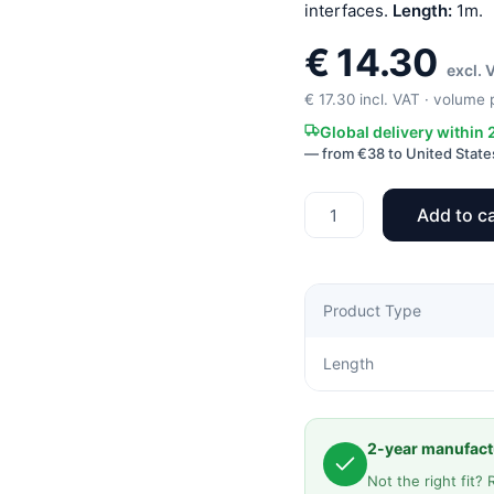
interfaces.
Length:
1m.
€
14.30
excl. 
€
17.30
incl. VAT · volume p
Global delivery within
— from €38 to United State
Add to ca
S6
2SC-
100
Extension
Product Type
cable
quantity
Length
2-year manufactu
Not the right fit? 