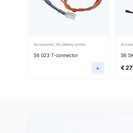
Accessories, S6 cabling system
Accesso
S6 023 T-connector
S6 SK
+
€
27