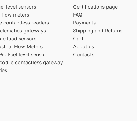
el level sensors
Certifications page
 flow meters
FAQ
e contactless readers
Payments
elematics gateways
Shipping and Returns
e load sensors
Cart
strial Flow Meters
About us
io Fuel level sensor
Contacts
odile contactless gateway
ies