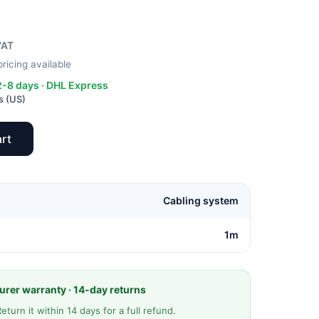
VAT
ricing available
 2-8 days · DHL Express
s (US)
rt
Cabling system
1m
rer warranty · 14-day returns
Return it within 14 days for a full refund.