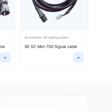
Accessories, S6 cabling system
ble
S6 SC-Mol-700 Signal cable
+
+