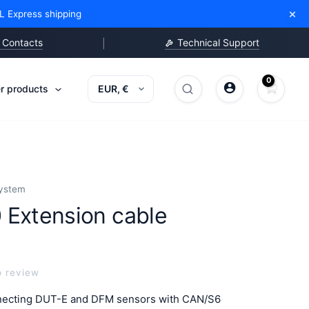
Extension
×
L Express shipping
cable
quantity
Contacts
Technical Support
|
r products
Search
Search
products
system
 Extension cable
o review
nnecting DUT-E and DFM sensors with CAN/S6