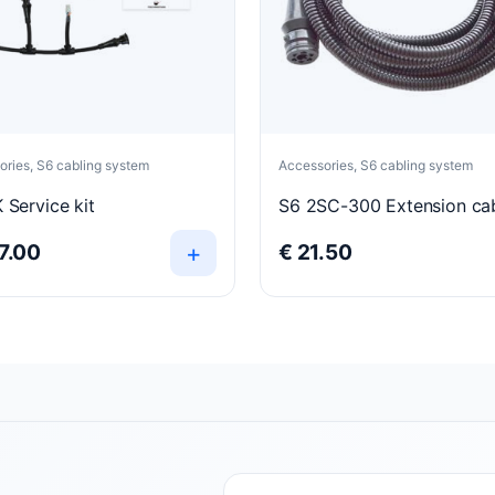
ries, S6 cabling system
Accessories, S6 cabling system
 Service kit
S6 2SC-300 Extension ca
+
7.00
€
21.50