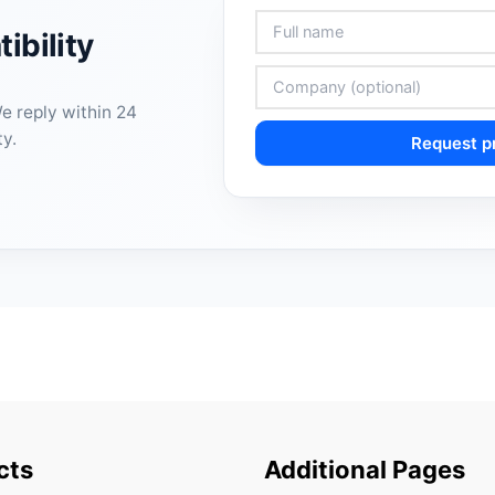
ibility
We reply within 24
ty.
Request pr
cts
Additional Pages