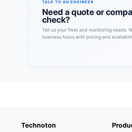
TALK TO AN ENGINEER
Need a quote or compat
check?
Tell us your fleet and monitoring needs. 
business hours with pricing and availabili
Technoton
Produ