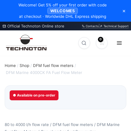
Welcome! Get 5% off your first order with code
×
WELCOME5
at checkout · Worldwide DHL Express shipping
Official Technoton Online store
|
Contacts
Technical Support
Skip
to
Search
Search
content
products
Home
/
Shop
/
DFM fuel flow meters
/
DFM Marine 4000CK FA Fuel Flow Meter
● Available on pre-order
80 to 4000 l/h flow rate / DFM fuel flow meters / DFM Marine