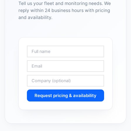
Tell us your fleet and monitoring needs. We
reply within 24 business hours with pricing
and availability.
Request pricing & availability