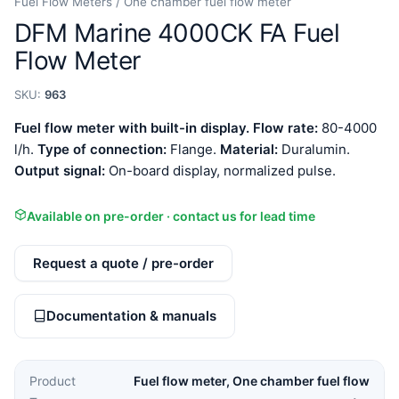
Fuel Flow Meters / One chamber fuel flow meter
DFM Marine 4000CK FA Fuel
Flow Meter
SKU:
963
Fuel flow meter with built-in display.
Flow rate:
80-4000
l/h.
Type of connection:
Flange.
Material:
Duralumin.
Output signal:
On-board display, normalized pulse.
Available on pre-order · contact us for lead time
Request a quote / pre-order
Documentation & manuals
Product
Fuel flow meter, One chamber fuel flow