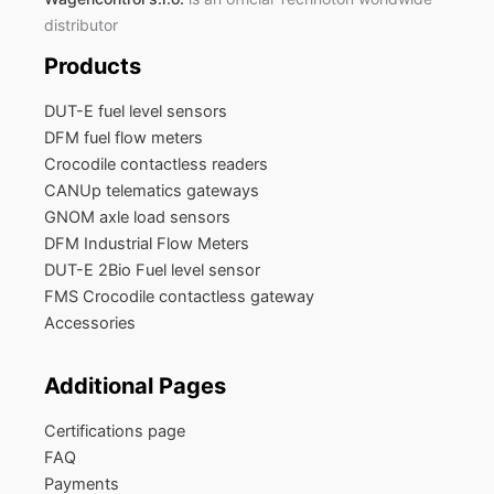
distributor
Products
DUT-E fuel level sensors
DFM fuel flow meters
Crocodile contactless readers
CANUp telematics gateways
GNOM axle load sensors
DFM Industrial Flow Meters
DUT-E 2Bio Fuel level sensor
FMS Crocodile contactless gateway
Accessories
Additional Pages
Certifications page
FAQ
Payments