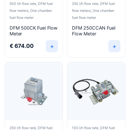
500 l/h flow rate, DFM fuel
250 l/h flow rate, DFM fuel
flow meters, One chamber
flow meters, One chamber
fuel flow meter
fuel flow meter
DFM 500CK Fuel Flow
DFM 250CCAN Fuel
Meter
Flow Meter
+
+
€
674.00
250 l/h flow rate, DFM fuel
100 l/h flow rate, DFM fuel