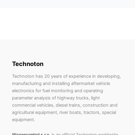
Technoton
Technoton has 20 years of experience in developing,
manufacturing and installing aftermarket vehicle
electronics for fuel monitoring and operating
parameter analysis of highway trucks, light
commercial vehicles, diesel trains, construction and
agricultural equipment, river boats, tractors, special
equipment.
Wagencontrol s.r.o.
is an official Technoton worldwide