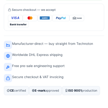
Secure checkout — we accept
Bank transfer
Manufacturer-direct — buy straight from Technoton
Worldwide DHL Express shipping
Free pre-sale engineering support
Secure checkout & VAT invoicing
CE
certified
E-mark
approved
ISO 9001
production