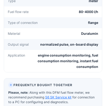
Type
meter
Fuel flow rate
80-4000 l/h
Type of connection
flange
Material
Duralumin
Output signal
normalized pulse, on-board display
Application
engine consumption monitoring, fuel
consumption monitoring, instant fuel
consumption
FREQUENTLY BOUGHT TOGETHER
Please, note:
Along with this DFM fuel flow meter, we
recommend purchasing
S6 SK Service kit
for connection
to a PC for configuring and diagnostics.