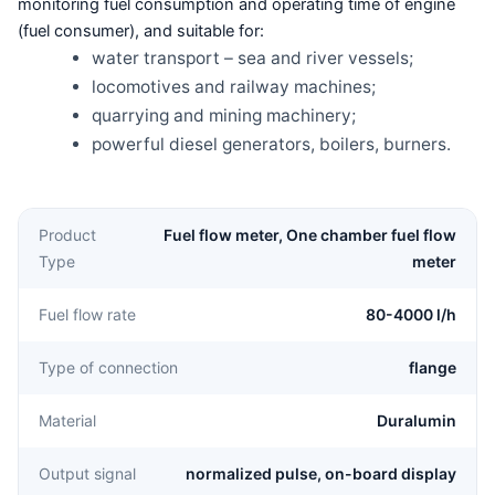
monitoring fuel consumption and operating time of engine
(fuel consumer), and suitable for:
water transport – sea and river vessels;
locomotives and railway machines;
quarrying and mining machinery;
powerful diesel generators, boilers, burners.
Product
Fuel flow meter, One chamber fuel flow
Type
meter
Fuel flow rate
80-4000 l/h
Type of connection
flange
Material
Duralumin
Output signal
normalized pulse, on-board display