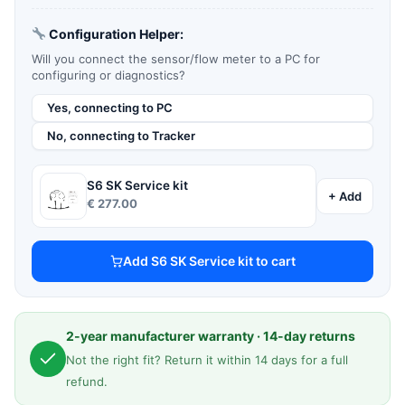
Configuration Helper:
Will you connect the sensor/flow meter to a PC for
configuring or diagnostics?
Yes, connecting to PC
No, connecting to Tracker
S6 SK Service kit
+ Add
€
277.00
Add S6 SK Service kit to cart
2-year manufacturer warranty · 14-day returns
Not the right fit? Return it within 14 days for a full
refund.