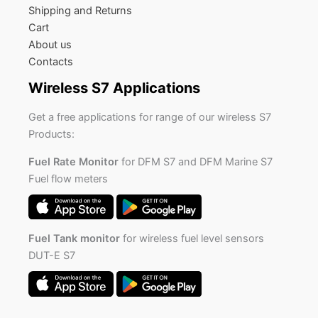
Shipping and Returns
Cart
About us
Contacts
Wireless S7 Applications
Get a free applications for range of our wireless S7
Products:
Fuel Rate Monitor
for DFM S7 and DFM Marine S7
Fuel flow meters
Fuel Tank monitor
for wireless fuel level sensors
DUT-E S7