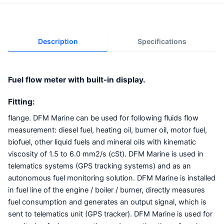
Description
Specifications
Fuel flow meter with built-in display.
Fitting:
flange. DFM Marine can be used for following fluids flow
measurement: diesel fuel, heating oil, burner oil, motor fuel,
biofuel, other liquid fuels and mineral oils with kinematic
viscosity of 1.5 to 6.0 mm2/s (cSt). DFM Marine is used in
telematics systems (GPS tracking systems) and as an
autonomous fuel monitoring solution. DFM Marine is installed
in fuel line of the engine / boiler / burner, directly measures
fuel consumption and generates an output signal, which is
sent to telematics unit (GPS tracker). DFM Marine is used for