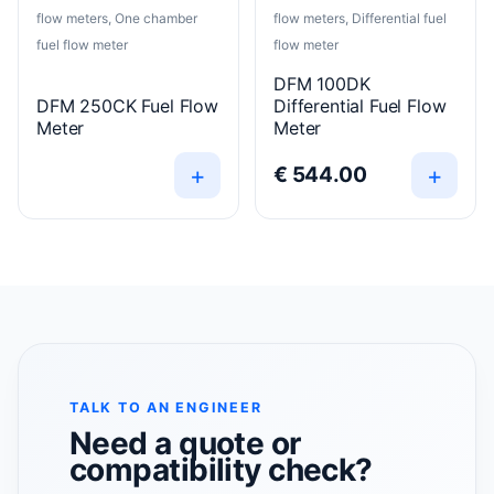
flow meters, One chamber
flow meters, Differential fuel
fuel flow meter
flow meter
DFM 100DK
DFM 250CK Fuel Flow
Differential Fuel Flow
Meter
Meter
+
+
€
544.00
TALK TO AN ENGINEER
Need a quote or
compatibility check?