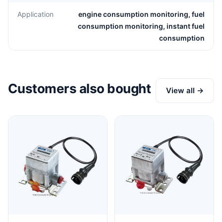
Application
engine consumption monitoring, fuel
consumption monitoring, instant fuel
consumption
Customers also bought
View all →